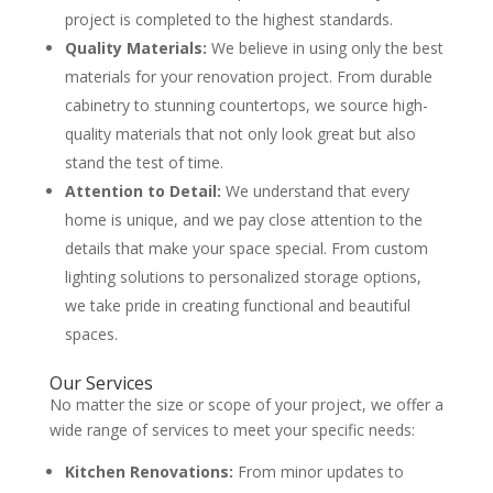
project is completed to the highest standards.
Quality Materials:
We believe in using only the best
materials for your renovation project. From durable
cabinetry to stunning countertops, we source high-
quality materials that not only look great but also
stand the test of time.
Attention to Detail:
We understand that every
home is unique, and we pay close attention to the
details that make your space special. From custom
lighting solutions to personalized storage options,
we take pride in creating functional and beautiful
spaces.
Our Services
No matter the size or scope of your project, we offer a
wide range of services to meet your specific needs:
Kitchen Renovations:
From minor updates to