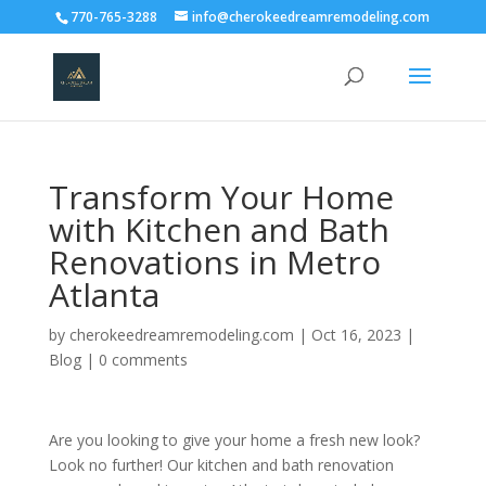
770-765-3288
info@cherokeedreamremodeling.com
Transform Your Home
with Kitchen and Bath
Renovations in Metro
Atlanta
by
cherokeedreamremodeling.com
|
Oct 16, 2023
|
Blog
|
0 comments
Are you looking to give your home a fresh new look?
Look no further! Our kitchen and bath renovation