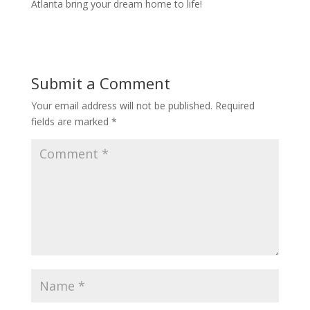
Atlanta bring your dream home to life!
Submit a Comment
Your email address will not be published.
Required
fields are marked
*