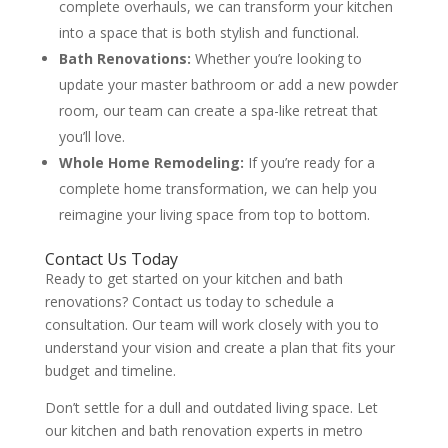
complete overhauls, we can transform your kitchen
into a space that is both stylish and functional.
Bath Renovations:
Whether you’re looking to
update your master bathroom or add a new powder
room, our team can create a spa-like retreat that
you’ll love.
Whole Home Remodeling:
If you’re ready for a
complete home transformation, we can help you
reimagine your living space from top to bottom.
Contact Us Today
Ready to get started on your kitchen and bath
renovations? Contact us today to schedule a
consultation. Our team will work closely with you to
understand your vision and create a plan that fits your
budget and timeline.
Don’t settle for a dull and outdated living space. Let
our kitchen and bath renovation experts in metro