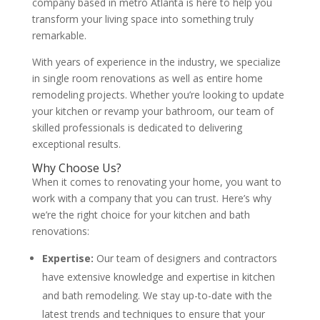
company based in metro Atlanta is here to help you
transform your living space into something truly
remarkable.
With years of experience in the industry, we specialize
in single room renovations as well as entire home
remodeling projects. Whether you’re looking to update
your kitchen or revamp your bathroom, our team of
skilled professionals is dedicated to delivering
exceptional results.
Why Choose Us?
When it comes to renovating your home, you want to
work with a company that you can trust. Here’s why
we’re the right choice for your kitchen and bath
renovations:
Expertise:
Our team of designers and contractors
have extensive knowledge and expertise in kitchen
and bath remodeling. We stay up-to-date with the
latest trends and techniques to ensure that your