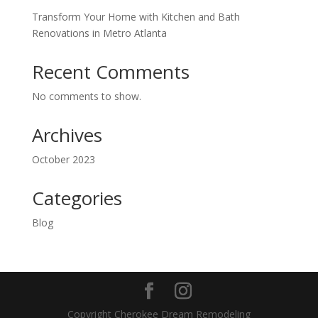
Transform Your Home with Kitchen and Bath
Renovations in Metro Atlanta
Recent Comments
No comments to show.
Archives
October 2023
Categories
Blog
Copyright Cherokee Dream Remodeling