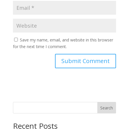
Save my name, email, and website in this browser
for the next time I comment.
Search
Recent Posts